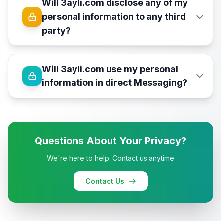
Will 3ayli.com disclose any of my
personal information to any third
party?
Will 3ayli.com use my personal
information in direct Messaging?
Questions About Your Privacy?
We're here to help. Contact us anytime
Contact Us