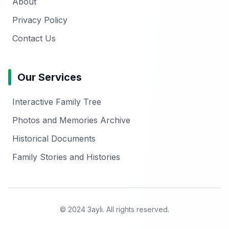
About
Privacy Policy
Contact Us
Our Services
Interactive Family Tree
Photos and Memories Archive
Historical Documents
Family Stories and Histories
© 2024 3ayli. All rights reserved.