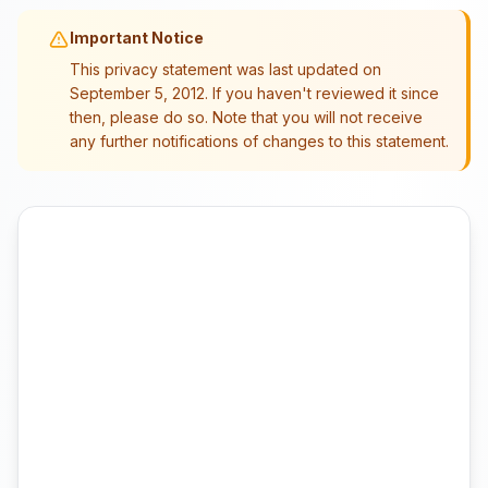
Important Notice
This privacy statement was last updated on
September 5, 2012. If you haven't reviewed it since
then, please do so. Note that you will not receive
any further notifications of changes to this statement.