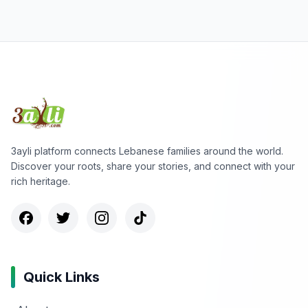
3ayli platform connects Lebanese families around the world.
Discover your roots, share your stories, and connect with your
rich heritage.
Quick Links