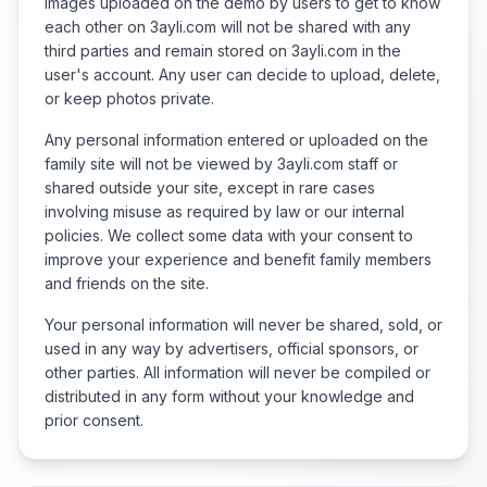
Images uploaded on the demo by users to get to know
each other on 3ayli.com will not be shared with any
third parties and remain stored on 3ayli.com in the
user's account. Any user can decide to upload, delete,
or keep photos private.
Any personal information entered or uploaded on the
family site will not be viewed by 3ayli.com staff or
shared outside your site, except in rare cases
involving misuse as required by law or our internal
policies. We collect some data with your consent to
improve your experience and benefit family members
and friends on the site.
Your personal information will never be shared, sold, or
used in any way by advertisers, official sponsors, or
other parties. All information will never be compiled or
distributed in any form without your knowledge and
prior consent.