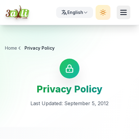
English
Home
Privacy Policy
Privacy Policy
Last Updated: September 5, 2012