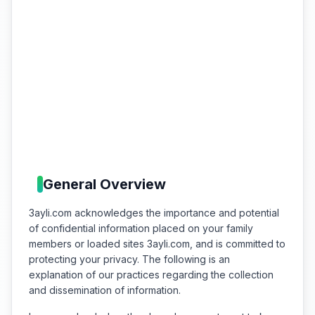
General Overview
3ayli.com acknowledges the importance and potential
of confidential information placed on your family
members or loaded sites 3ayli.com, and is committed to
protecting your privacy. The following is an
explanation of our practices regarding the collection
and dissemination of information.