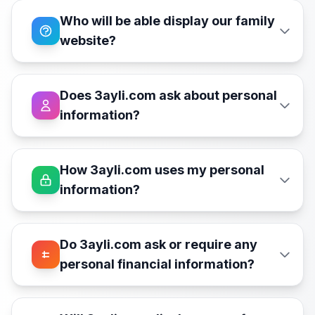
Who will be able display our family
website?
Does 3ayli.com ask about personal
information?
How 3ayli.com uses my personal
information?
Do 3ayli.com ask or require any
personal financial information?